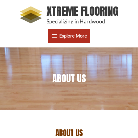
Skip
XTREME FLOORING
Explore
to
content
Specializing in Hardwood
More
Explore More
ABOUT US
ABOUT US