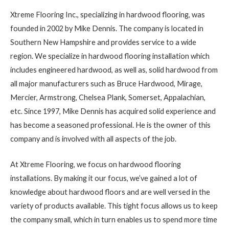
Xtreme Flooring Inc., specializing in hardwood flooring, was
founded in 2002 by Mike Dennis. The company is located in
Southern New Hampshire and provides service to a wide
region. We specialize in hardwood flooring installation which
includes engineered hardwood, as well as, solid hardwood from
all major manufacturers such as Bruce Hardwood, Mirage,
Mercier, Armstrong, Chelsea Plank, Somerset, Appalachian,
etc. Since 1997, Mike Dennis has acquired solid experience and
has become a seasoned professional. He is the owner of this
company and is involved with all aspects of the job.
At Xtreme Flooring, we focus on hardwood flooring
installations. By making it our focus, we’ve gained a lot of
knowledge about hardwood floors and are well versed in the
variety of products available. This tight focus allows us to keep
the company small, which in turn enables us to spend more time