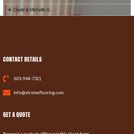
David & Michelle G.
CONTACT DETAILS
603-944-7321
info@xtremeflooring.com
GET A QUOTE
Request a quote by filling out this short form.