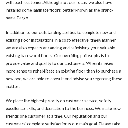
with each customer. Although not our focus, we also have
installed some laminate floors, better known as the brand-
name Pergo.
In addition to our outstanding abilities to complete new and
existing floor installations in a cost-effective, timely manner,
we are also experts at sanding and refinishing your valuable
existing hardwood floors. Our overiding philosophy is to
provide value and quality to our customers. When it makes
more sense to rehabilitate an existing floor than to purchase a
new one, we are able to consult and advise you regarding these
matters.
We place the highest priority on customer service, safety,
excellence, skills, and dedication to the business. We make new
friends one customer at a time. Our reputation and our
customers’ complete satisfaction is our main goal. Please take