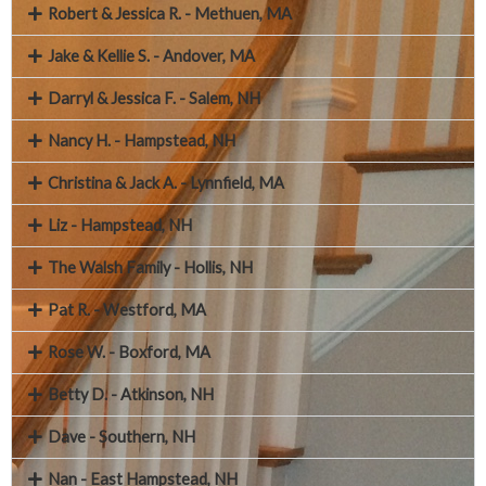
Robert & Jessica R. - Methuen, MA
Jake & Kellie S. - Andover, MA
Darryl & Jessica F. - Salem, NH
Nancy H. - Hampstead, NH
Christina & Jack A. - Lynnfield, MA
Liz - Hampstead, NH
The Walsh Family - Hollis, NH
Pat R. - Westford, MA
Rose W. - Boxford, MA
Betty D. - Atkinson, NH
Dave - Southern, NH
Nan - East Hampstead, NH