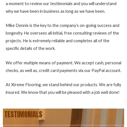
a moment to review our testimonials and you will understand
why we have been in business as long as we have been.
Mike Dennis is the key to the company’s on-going success and
longevity. He oversees all initial, free consulting reviews of the
projects. He is extremely reliable and completes all of the
specific details of the work.
We offer multiple means of payment. We accept cash, personal
checks, as well as, credit card payments via our PayPal account.
At Xtreme Flooring, we stand behind our products. We are fully
insured. We know that you will be pleased with a job well done!
TESTIMONIALS