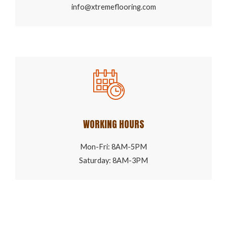
info@xtremeflooring.com
WORKING HOURS
Mon-Fri: 8AM-5PM
Saturday: 8AM-3PM