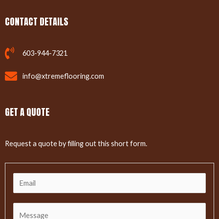
CONTACT DETAILS
603-944-7321
info@xtremeflooring.com
GET A QUOTE
Request a quote by filling out this short form.
E
m
a
C
i