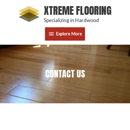
Skip
XTREME FLOORING
Explore
to
content
Specializing in Hardwood
More
Explore More
CONTACT US