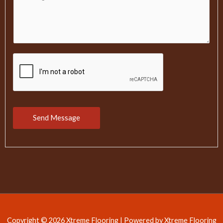
o
l
m
m
e
n
t
o
r
M
Send Message
e
s
s
a
g
e
Copyright © 2026 Xtreme Flooring | Powered by Xtreme Flooring