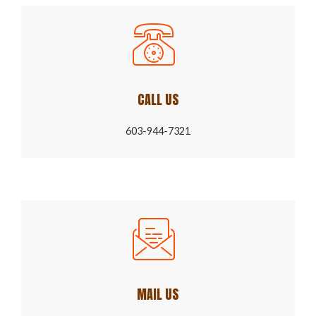
CALL US
603-944-7321
MAIL US