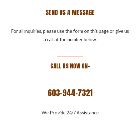
SEND US A MESSAGE
For all inquiries, please use the form on this page or give us
a call at the number below.
CALL US NOW ON-
603-944-7321
We Provide 24/7 Assistance